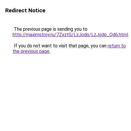
Redirect Notice
The previous page is sending you to
http://maximstroy.ru/7ZxztG/LzJodp/LzJodp_Qd6.html
.
If you do not want to visit that page, you can
return to
the previous page
.