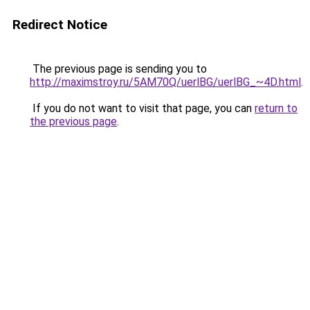
Redirect Notice
The previous page is sending you to
http://maximstroy.ru/5AM70Q/uerlBG/uerlBG_~4D.html
.
If you do not want to visit that page, you can
return to
the previous page
.