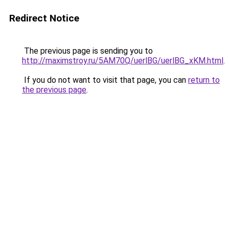
Redirect Notice
The previous page is sending you to
http://maximstroy.ru/5AM70Q/uerlBG/uerlBG_xKM.html
.
If you do not want to visit that page, you can
return to
the previous page
.