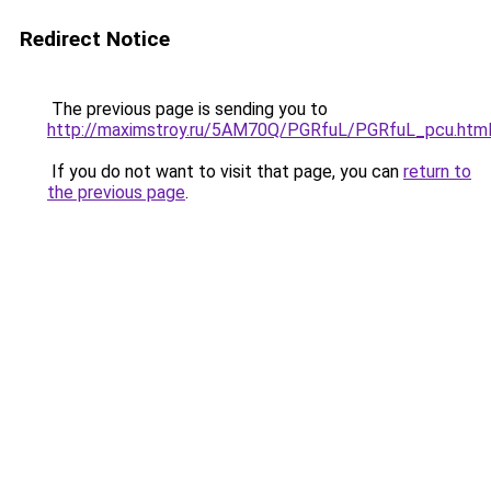
Redirect Notice
The previous page is sending you to
http://maximstroy.ru/5AM70Q/PGRfuL/PGRfuL_pcu.htm
If you do not want to visit that page, you can
return to
the previous page
.