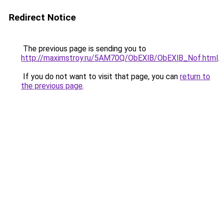
Redirect Notice
The previous page is sending you to
http://maximstroy.ru/5AM70Q/ObEXlB/ObEXlB_Nof.html
If you do not want to visit that page, you can
return to
the previous page
.