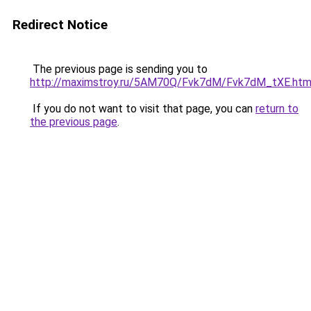
Redirect Notice
The previous page is sending you to
http://maximstroy.ru/5AM70Q/Fvk7dM/Fvk7dM_tXE.htm
If you do not want to visit that page, you can
return to
the previous page
.