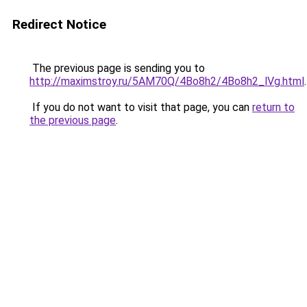
Redirect Notice
The previous page is sending you to
http://maximstroy.ru/5AM70Q/4Bo8h2/4Bo8h2_lVg.html
.
If you do not want to visit that page, you can
return to
the previous page
.