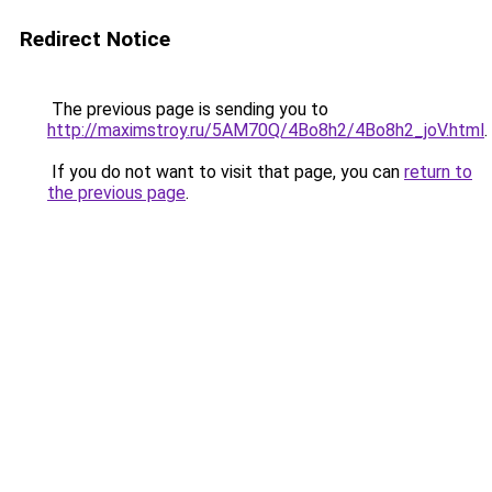
Redirect Notice
The previous page is sending you to
http://maximstroy.ru/5AM70Q/4Bo8h2/4Bo8h2_joV.html
.
If you do not want to visit that page, you can
return to
the previous page
.