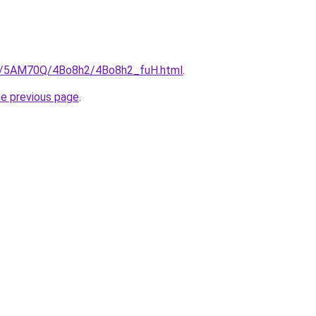
.ru/5AM70Q/4Bo8h2/4Bo8h2_fuH.html
.
he previous page
.