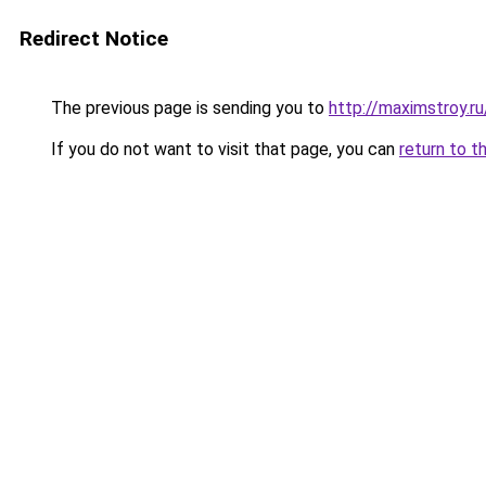
Redirect Notice
The previous page is sending you to
http://maximstroy
If you do not want to visit that page, you can
return to t