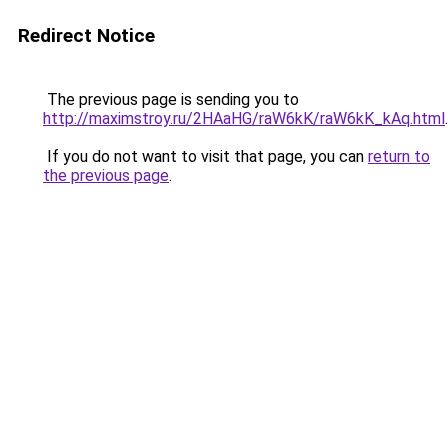
Redirect Notice
The previous page is sending you to
http://maximstroy.ru/2HAaHG/raW6kK/raW6kK_kAq.html
.
If you do not want to visit that page, you can
return to
the previous page
.