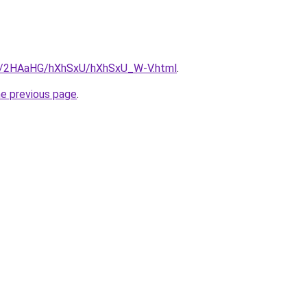
.ru/2HAaHG/hXhSxU/hXhSxU_W-V.html
.
he previous page
.