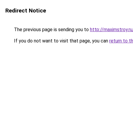
Redirect Notice
The previous page is sending you to
http://maximstroy
If you do not want to visit that page, you can
return to t