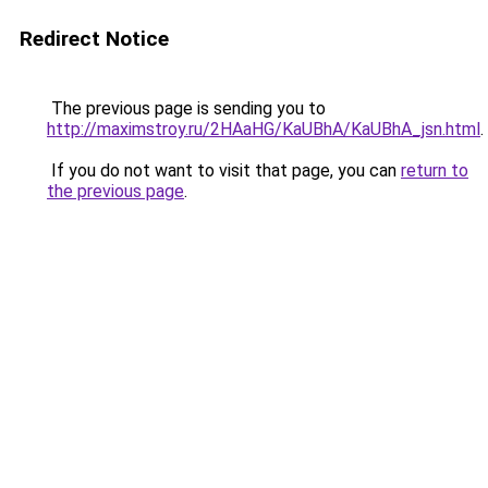
Redirect Notice
The previous page is sending you to
http://maximstroy.ru/2HAaHG/KaUBhA/KaUBhA_jsn.html
.
If you do not want to visit that page, you can
return to
the previous page
.