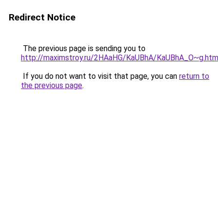
Redirect Notice
The previous page is sending you to
http://maximstroy.ru/2HAaHG/KaUBhA/KaUBhA_O~g.htm
If you do not want to visit that page, you can
return to
the previous page
.