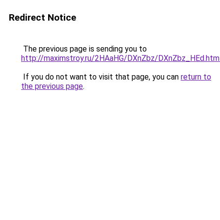
Redirect Notice
The previous page is sending you to
http://maximstroy.ru/2HAaHG/DXnZbz/DXnZbz_HEd.htm
If you do not want to visit that page, you can
return to
the previous page
.