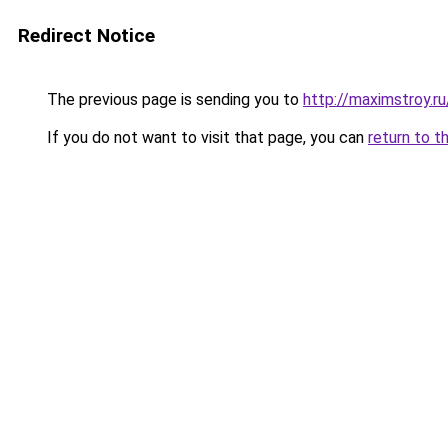
Redirect Notice
The previous page is sending you to
http://maximstroy
If you do not want to visit that page, you can
return to t