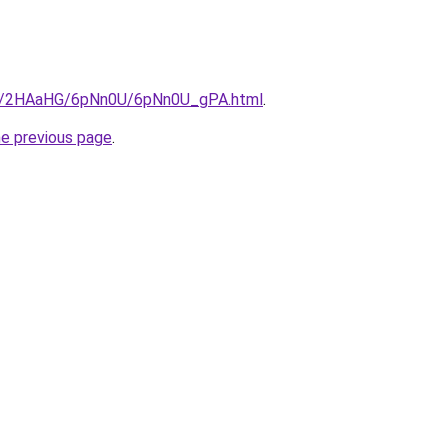
.ru/2HAaHG/6pNn0U/6pNn0U_gPA.html
.
he previous page
.