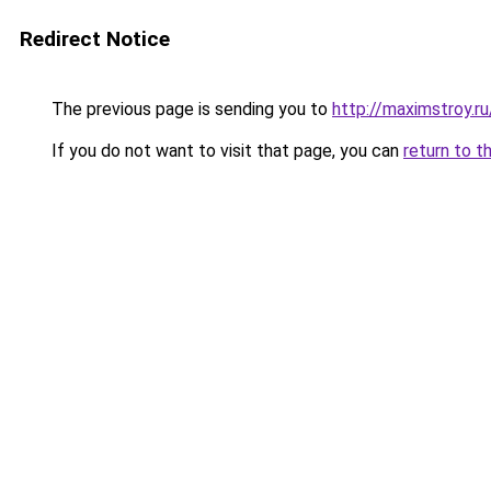
Redirect Notice
The previous page is sending you to
http://maximstroy
If you do not want to visit that page, you can
return to t