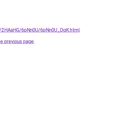
.ru/2HAaHG/6pNn0U/6pNn0U_DqK.html
.
he previous page
.