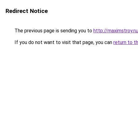
Redirect Notice
The previous page is sending you to
http://maximstroy.
If you do not want to visit that page, you can
return to t