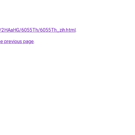
ru/2HAaHG/6055Th/6055Th_zih.html
.
he previous page
.