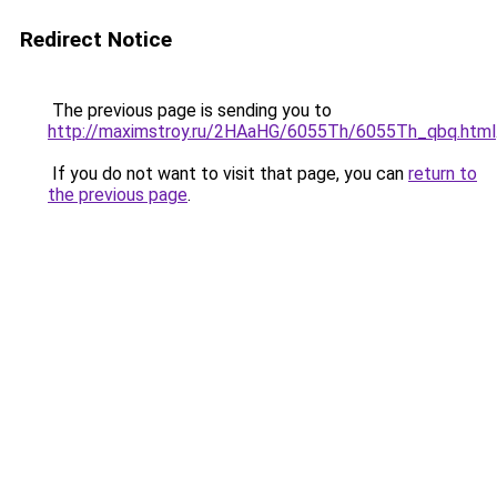
Redirect Notice
The previous page is sending you to
http://maximstroy.ru/2HAaHG/6055Th/6055Th_qbq.html
If you do not want to visit that page, you can
return to
the previous page
.