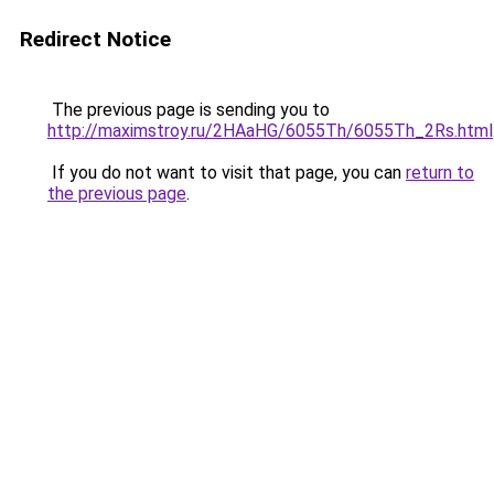
Redirect Notice
The previous page is sending you to
http://maximstroy.ru/2HAaHG/6055Th/6055Th_2Rs.html
If you do not want to visit that page, you can
return to
the previous page
.