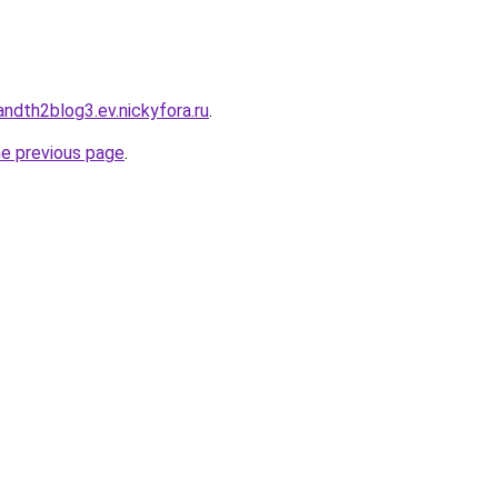
landth2blog3.ev.nickyfora.ru
.
he previous page
.