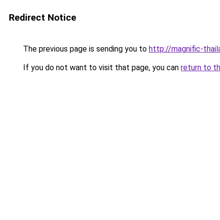
Redirect Notice
The previous page is sending you to
http://magnific-thai
If you do not want to visit that page, you can
return to t