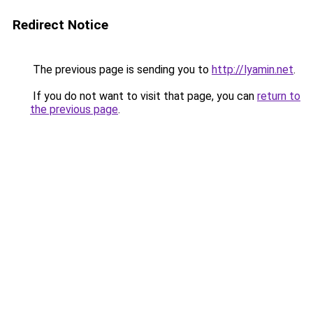
Redirect Notice
The previous page is sending you to
http://lyamin.net
.
If you do not want to visit that page, you can
return to
the previous page
.