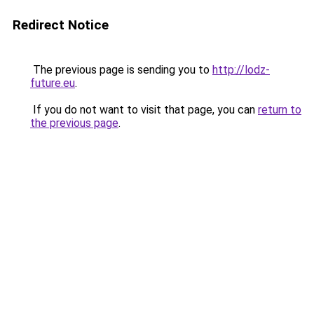
Redirect Notice
The previous page is sending you to
http://lodz-
future.eu
.
If you do not want to visit that page, you can
return to
the previous page
.