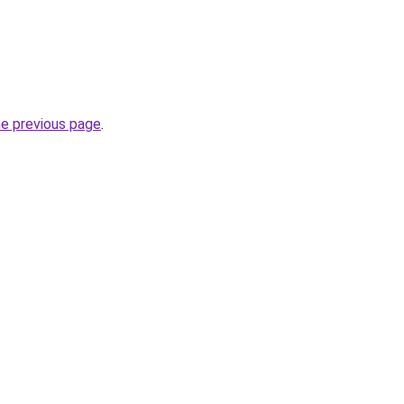
he previous page
.