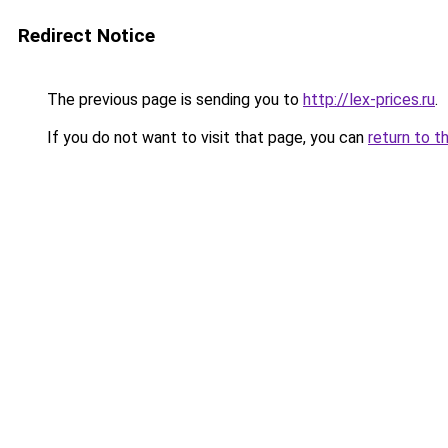
Redirect Notice
The previous page is sending you to
http://lex-prices.ru
.
If you do not want to visit that page, you can
return to t