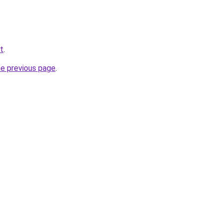
t
.
he previous page
.