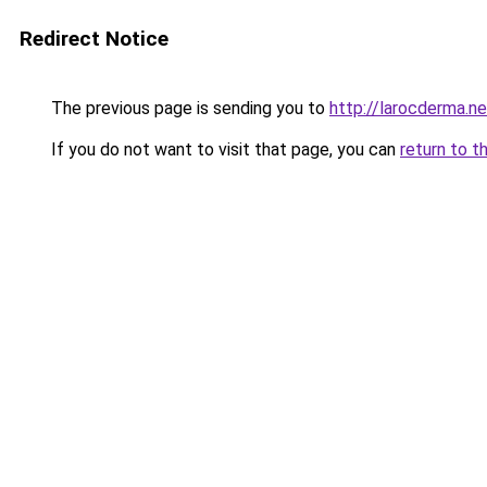
Redirect Notice
The previous page is sending you to
http://larocderma.ne
If you do not want to visit that page, you can
return to t