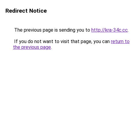
Redirect Notice
The previous page is sending you to
http://kra-34c.cc
.
If you do not want to visit that page, you can
return to
the previous page
.