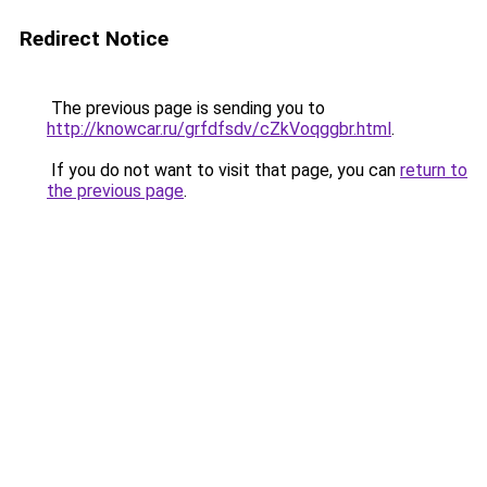
Redirect Notice
The previous page is sending you to
http://knowcar.ru/grfdfsdv/cZkVoqggbr.html
.
If you do not want to visit that page, you can
return to
the previous page
.