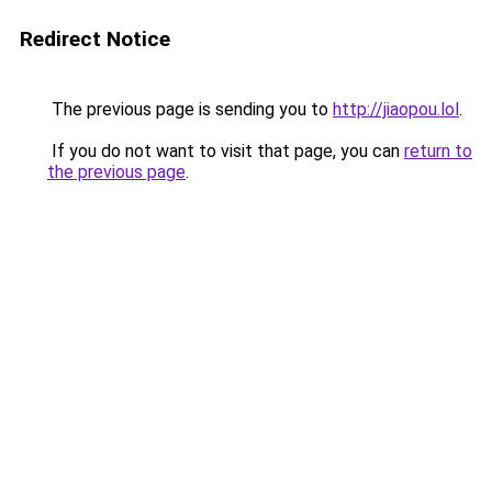
Redirect Notice
The previous page is sending you to
http://jiaopou.lol
.
If you do not want to visit that page, you can
return to
the previous page
.