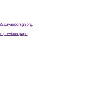
ri5.cavandoragh.org
.
he previous page
.