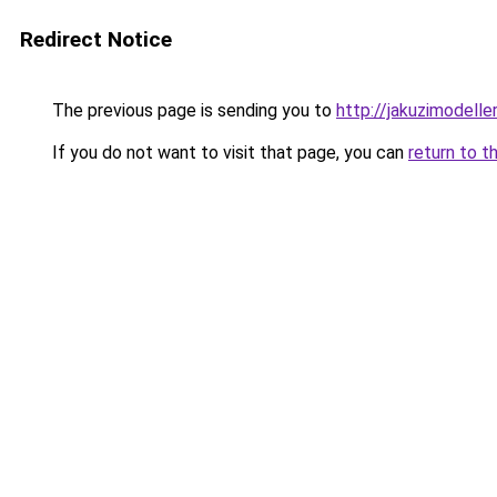
Redirect Notice
The previous page is sending you to
http://jakuzimodelle
If you do not want to visit that page, you can
return to t