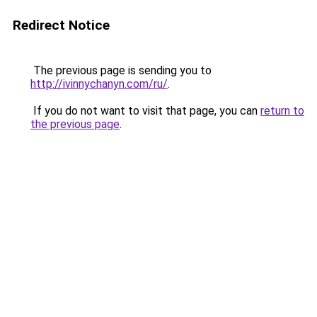
Redirect Notice
The previous page is sending you to
http://ivinnychanyn.com/ru/
.
If you do not want to visit that page, you can
return to
the previous page
.