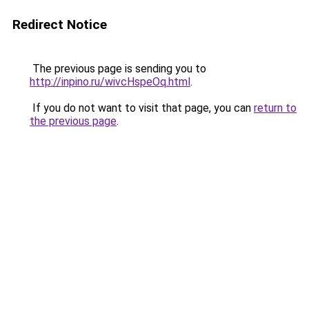
Redirect Notice
The previous page is sending you to
http://inpino.ru/wivcHspeOq.html
.
If you do not want to visit that page, you can
return to
the previous page
.