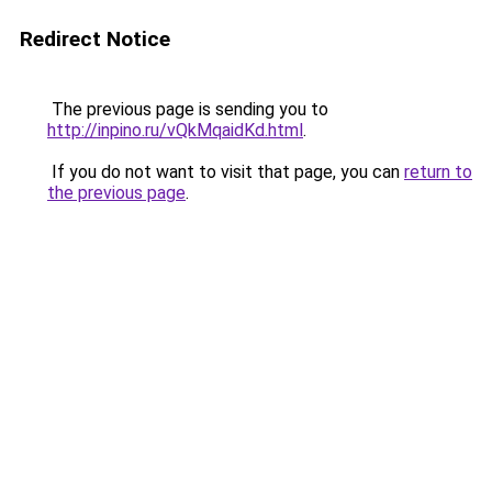
Redirect Notice
The previous page is sending you to
http://inpino.ru/vQkMqaidKd.html
.
If you do not want to visit that page, you can
return to
the previous page
.