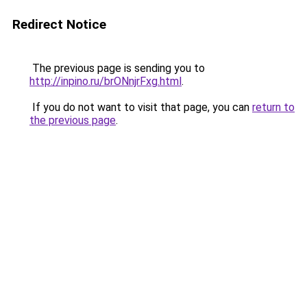
Redirect Notice
The previous page is sending you to
http://inpino.ru/brONnjrFxg.html
.
If you do not want to visit that page, you can
return to
the previous page
.