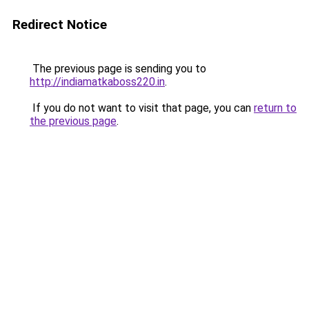
Redirect Notice
The previous page is sending you to
http://indiamatkaboss220.in
.
If you do not want to visit that page, you can
return to
the previous page
.