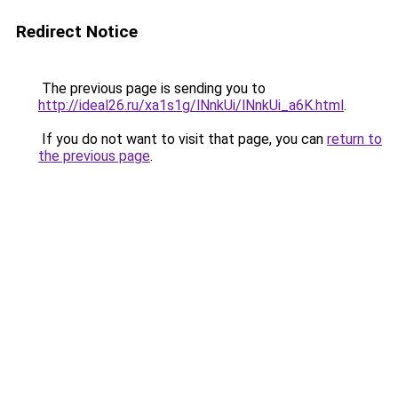
Redirect Notice
The previous page is sending you to
http://ideal26.ru/xa1s1g/lNnkUi/lNnkUi_a6K.html
.
If you do not want to visit that page, you can
return to
the previous page
.