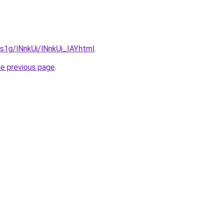
1s1g/lNnkUi/lNnkUi_IAY.html
.
he previous page
.