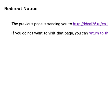
Redirect Notice
The previous page is sending you to
http://ideal26.ru/xa
If you do not want to visit that page, you can
return to t