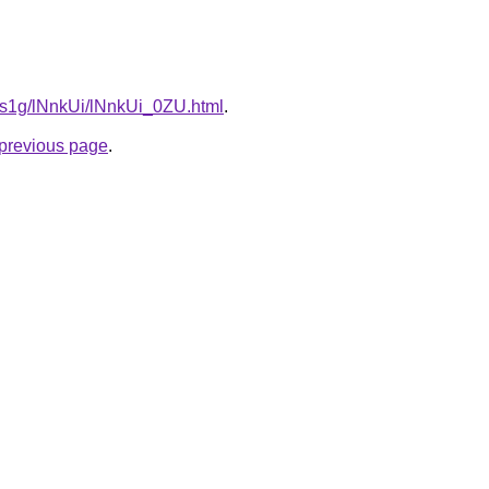
a1s1g/lNnkUi/lNnkUi_0ZU.html
.
e previous page
.