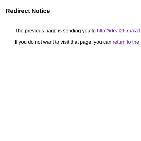
Redirect Notice
The previous page is sending you to
http://ideal26.ru/x
If you do not want to visit that page, you can
return to th