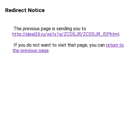
Redirect Notice
The previous page is sending you to
http://ideal26.ru/xa1s1g/ZCDSJR/ZCDSJR_lSP.html
.
If you do not want to visit that page, you can
return to
the previous page
.