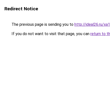
Redirect Notice
The previous page is sending you to
http://ideal26.ru/
If you do not want to visit that page, you can
return to t