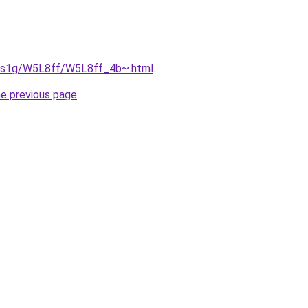
xa1s1g/W5L8ff/W5L8ff_4b~.html
.
he previous page
.