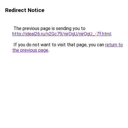
Redirect Notice
The previous page is sending you to
http://ideal26.ru/n2Gc79/nirQgU/nirQgU_-7f.html
.
If you do not want to visit that page, you can
return to
the previous page
.