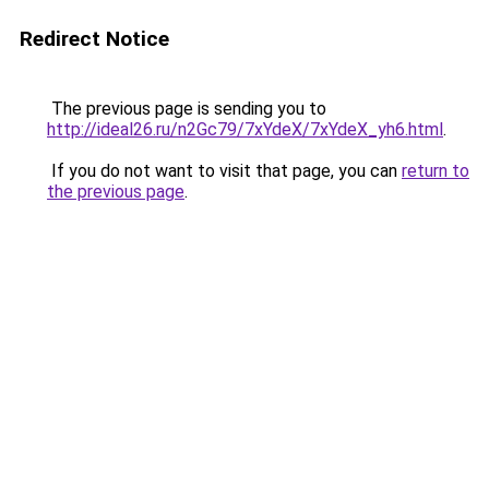
Redirect Notice
The previous page is sending you to
http://ideal26.ru/n2Gc79/7xYdeX/7xYdeX_yh6.html
.
If you do not want to visit that page, you can
return to
the previous page
.