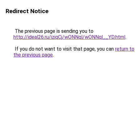
Redirect Notice
The previous page is sending you to
http://ideal26.ru/iziqCj/wONNql/wONNql__YD.html
.
If you do not want to visit that page, you can
return to
the previous page
.