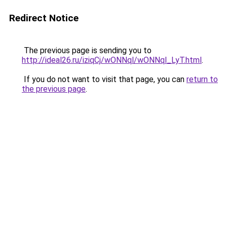
Redirect Notice
The previous page is sending you to
http://ideal26.ru/iziqCj/wONNql/wONNql_LyT.html
.
If you do not want to visit that page, you can
return to
the previous page
.