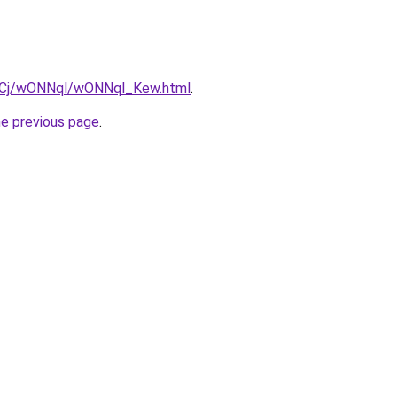
iziqCj/wONNql/wONNql_Kew.html
.
he previous page
.