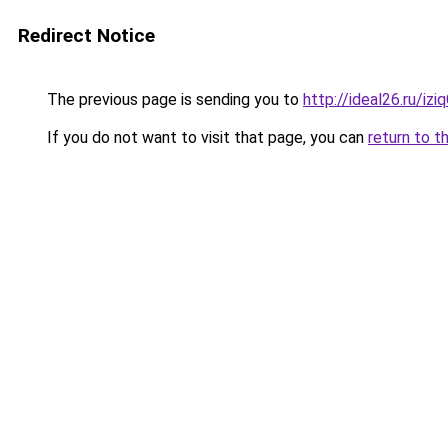
Redirect Notice
The previous page is sending you to
http://ideal26.ru/
If you do not want to visit that page, you can
return to t