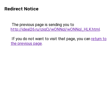
Redirect Notice
The previous page is sending you to
http://ideal26.ru/iziqCj/wONNql/wONNql_HLK.html
.
If you do not want to visit that page, you can
return to
the previous page
.