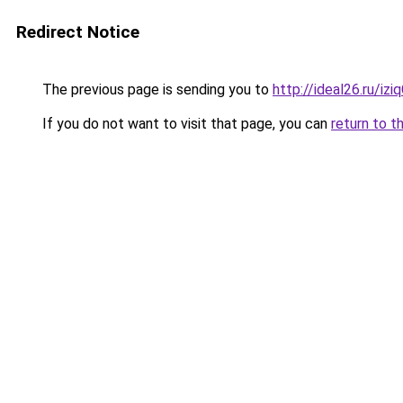
Redirect Notice
The previous page is sending you to
http://ideal26.ru/i
If you do not want to visit that page, you can
return to t