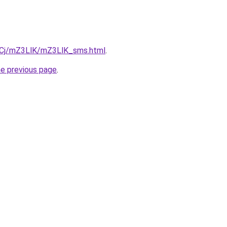
ziqCj/mZ3LlK/mZ3LlK_sms.html
.
he previous page
.