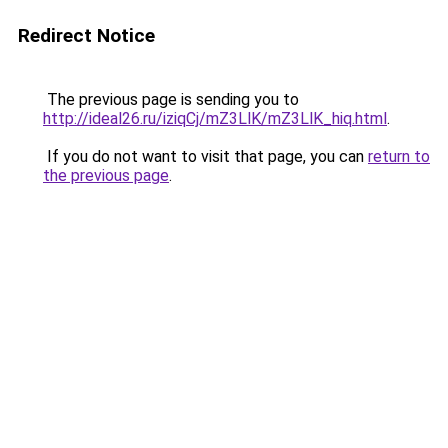
Redirect Notice
The previous page is sending you to
http://ideal26.ru/iziqCj/mZ3LlK/mZ3LlK_hiq.html
.
If you do not want to visit that page, you can
return to
the previous page
.