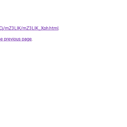
ziqCj/mZ3LlK/mZ3LlK_Xph.html
.
he previous page
.