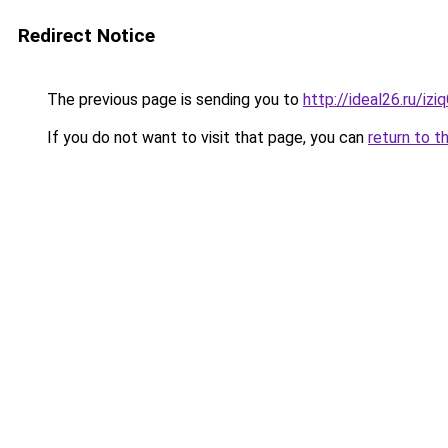
Redirect Notice
The previous page is sending you to
http://ideal26.ru/i
If you do not want to visit that page, you can
return to t