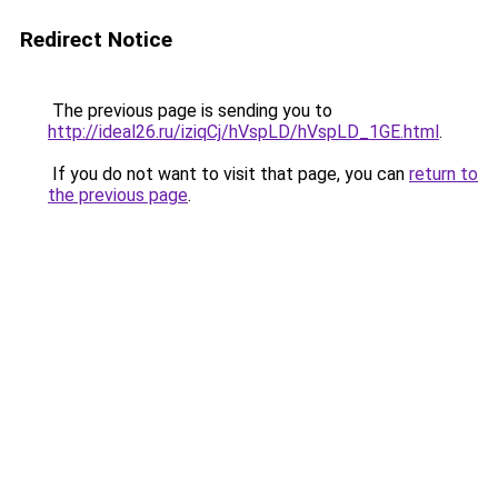
Redirect Notice
The previous page is sending you to
http://ideal26.ru/iziqCj/hVspLD/hVspLD_1GE.html
.
If you do not want to visit that page, you can
return to
the previous page
.