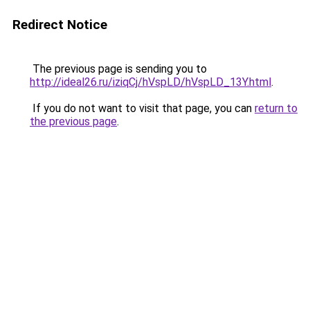
Redirect Notice
The previous page is sending you to
http://ideal26.ru/iziqCj/hVspLD/hVspLD_13Y.html
.
If you do not want to visit that page, you can
return to
the previous page
.