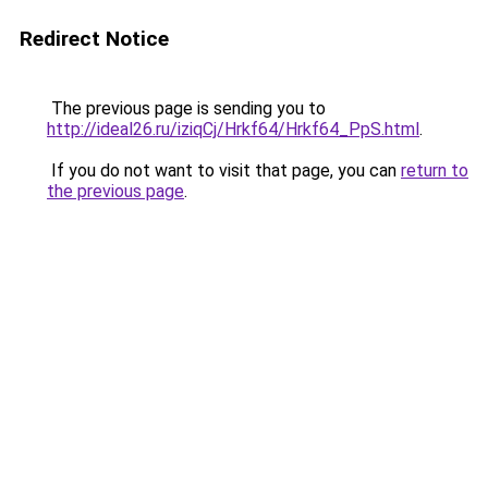
Redirect Notice
The previous page is sending you to
http://ideal26.ru/iziqCj/Hrkf64/Hrkf64_PpS.html
.
If you do not want to visit that page, you can
return to
the previous page
.